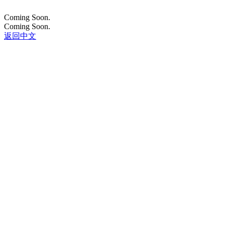
Coming Soon.
Coming Soon.
返回中文