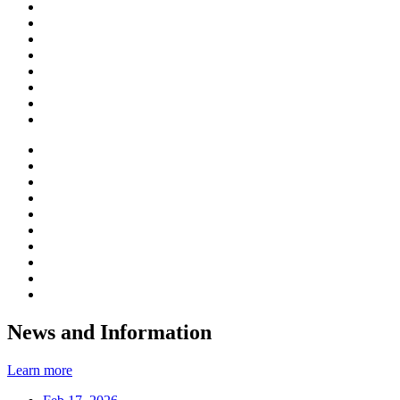
News and Information
Learn more