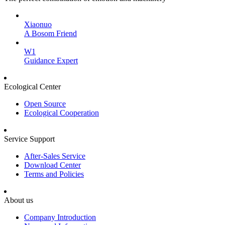
Xiaonuo
A Bosom Friend
W1
Guidance Expert
Ecological Center
Open Source
Ecological Cooperation
Service Support
After-Sales Service
Download Center
Terms and Policies
About us
Company Introduction