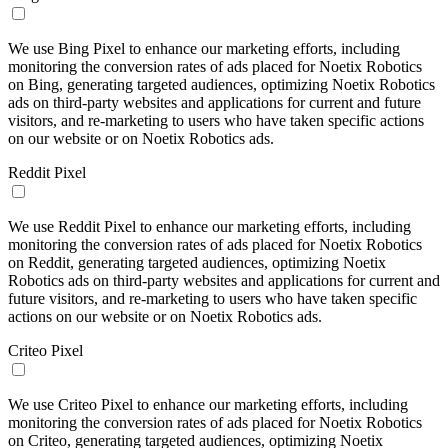
We use Bing Pixel to enhance our marketing efforts, including
monitoring the conversion rates of ads placed for Noetix Robotics
on Bing, generating targeted audiences, optimizing Noetix Robotics
ads on third-party websites and applications for current and future
visitors, and re-marketing to users who have taken specific actions
on our website or on Noetix Robotics ads.
Reddit Pixel
We use Reddit Pixel to enhance our marketing efforts, including
monitoring the conversion rates of ads placed for Noetix Robotics
on Reddit, generating targeted audiences, optimizing Noetix
Robotics ads on third-party websites and applications for current and
future visitors, and re-marketing to users who have taken specific
actions on our website or on Noetix Robotics ads.
Criteo Pixel
We use Criteo Pixel to enhance our marketing efforts, including
monitoring the conversion rates of ads placed for Noetix Robotics
on Criteo, generating targeted audiences, optimizing Noetix