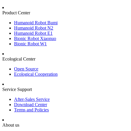
Product Center
Humanoid Robot Bumi
Humanoid Robot N2
Humanoid Robot E1
Bionic Robot Xiaonuo
Bionic Robot W1
Ecological Center
Open Source
Ecological Cooperation
Service Support
After-Sales Service
Download Center
Terms and Policies
About us