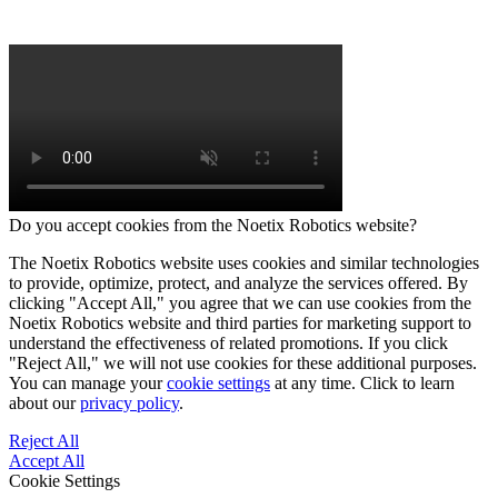
Do you accept cookies from the Noetix Robotics website?
The Noetix Robotics website uses cookies and similar technologies
to provide, optimize, protect, and analyze the services offered. By
clicking "Accept All," you agree that we can use cookies from the
Noetix Robotics website and third parties for marketing support to
understand the effectiveness of related promotions. If you click
"Reject All," we will not use cookies for these additional purposes.
You can manage your
cookie settings
at any time. Click to learn
about our
privacy policy
.
Reject All
Accept All
Cookie Settings