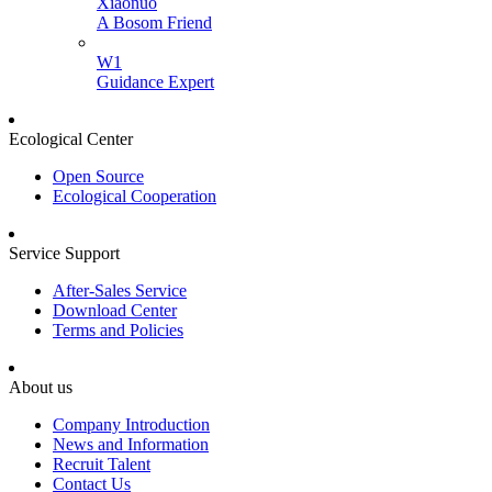
Xiaonuo
A Bosom Friend
W1
Guidance Expert
Ecological Center
Open Source
Ecological Cooperation
Service Support
After-Sales Service
Download Center
Terms and Policies
About us
Company Introduction
News and Information
Recruit Talent
Contact Us