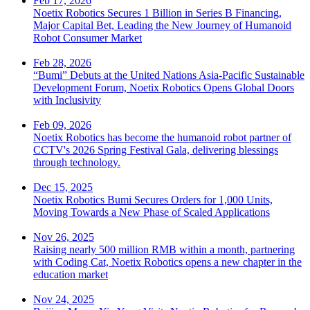
Feb 17, 2026
Noetix Robotics Secures 1 Billion in Series B Financing,
Major Capital Bet, Leading the New Journey of Humanoid
Robot Consumer Market
Feb 28, 2026
“Bumi” Debuts at the United Nations Asia-Pacific Sustainable
Development Forum, Noetix Robotics Opens Global Doors
with Inclusivity
Feb 09, 2026
Noetix Robotics has become the humanoid robot partner of
CCTV's 2026 Spring Festival Gala, delivering blessings
through technology.
Dec 15, 2025
Noetix Robotics Bumi Secures Orders for 1,000 Units,
Moving Towards a New Phase of Scaled Applications
Nov 26, 2025
Raising nearly 500 million RMB within a month, partnering
with Coding Cat, Noetix Robotics opens a new chapter in the
education market
Nov 24, 2025