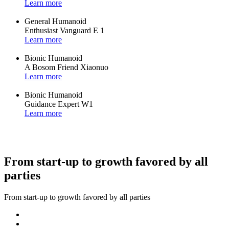
Learn more
General Humanoid
Enthusiast Vanguard E 1
Learn more
Bionic Humanoid
A Bosom Friend Xiaonuo
Learn more
Bionic Humanoid
Guidance Expert W1
Learn more
From start-up to growth favored by all
parties
From start-up to growth favored by all parties