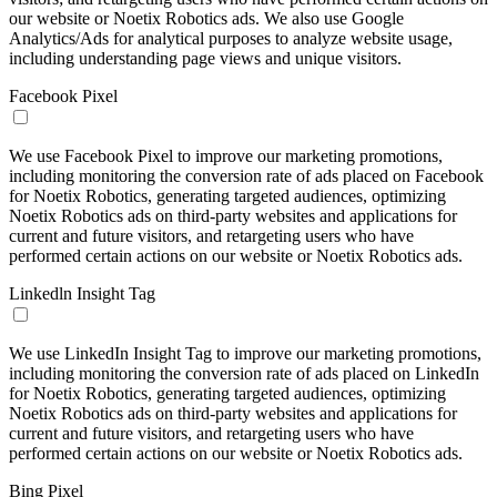
our website or Noetix Robotics ads. We also use Google
Analytics/Ads for analytical purposes to analyze website usage,
including understanding page views and unique visitors.
Facebook Pixel
We use Facebook Pixel to improve our marketing promotions,
including monitoring the conversion rate of ads placed on Facebook
for Noetix Robotics, generating targeted audiences, optimizing
Noetix Robotics ads on third-party websites and applications for
current and future visitors, and retargeting users who have
performed certain actions on our website or Noetix Robotics ads.
Linkedln Insight Tag
We use LinkedIn Insight Tag to improve our marketing promotions,
including monitoring the conversion rate of ads placed on LinkedIn
for Noetix Robotics, generating targeted audiences, optimizing
Noetix Robotics ads on third-party websites and applications for
current and future visitors, and retargeting users who have
performed certain actions on our website or Noetix Robotics ads.
Bing Pixel