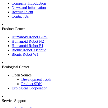
Company Introduction
News and Information
Recruit Talent
Contact Us
Product Center
Humanoid Robot Bumi
Humanoid Robot N2
Humanoid Robot E1
Bionic Robot Xiaonuo
Bionic Robot W1
Ecological Center
Open Source
Development Tools
Product SDK
Ecological Cooperation
Service Support