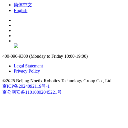
简体中文
English
400-096-9300 (Monday to Friday 10:00-19:00)
Legal Statement
Privacy Policy
©2026
Beijing Noetix Robotics Technology Group Co., Ltd.
京ICP备2024092119号-1
京公网安备11010802045221号