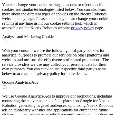
You can change your cookie settings to accept or reject specific
cookies and similar technologies listed below. You can also learn
more about the different types of cookies on the Noetix Robotics
website policy page. Please note that you can change your cookie
settings at any time using our cookie settings tool, which is
accessible on the Noetix Robotics website
privacy policy
page.
Analysis and Marketing Cookies
With your consent, we use the following third-party cookies for
analytical purposes to promote our services on other platforms and
websites and measure the effectiveness of related promotions. The
service providers we use may collect your personal data for their
own purposes. You can click on the respective third party's name
below to access their privacy policy for more details.
Google Analytics/Ads
We use Google Analytics/Ads to improve our promotions, including
monitoring the conversion rate of ads placed on Google for Noetix
Robotics, generating targeted audiences; optimizing Noetix Robotics
ads on third-party websites and applications for current and future
visitors; and retargeting users who have performed certain actions on