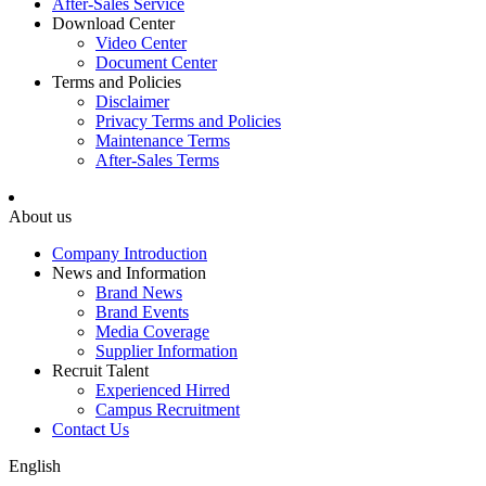
After-Sales Service
Download Center
Video Center
Document Center
Terms and Policies
Disclaimer
Privacy Terms and Policies
Maintenance Terms
After-Sales Terms
About us
Company Introduction
News and Information
Brand News
Brand Events
Media Coverage
Supplier Information
Recruit Talent
Experienced Hirred
Campus Recruitment
Contact Us
English