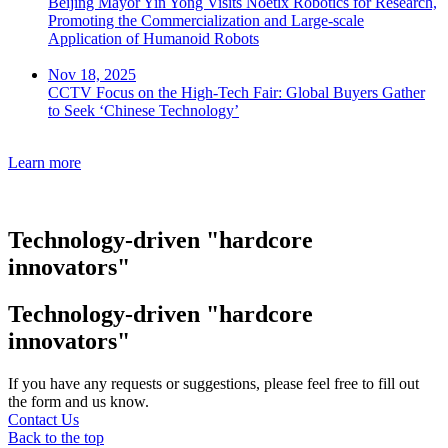
Beijing Mayor Yin Yong Visits Noetix Robotics for Research,
Promoting the Commercialization and Large-scale
Application of Humanoid Robots
Nov 18, 2025
CCTV Focus on the High-Tech Fair: Global Buyers Gather
to Seek ‘Chinese Technology’
Learn more
Technology-driven "hardcore
innovators"
Technology-driven "hardcore
innovators"
If you have any requests or suggestions, please feel free to fill out
the form and us know.
Contact Us
Back to the top