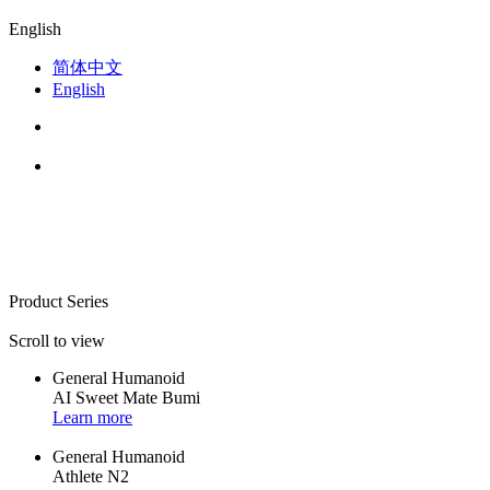
English
简体中文
English
Product Series
Scroll to view
General Humanoid
AI Sweet Mate Bumi
Learn more
General Humanoid
Athlete N2