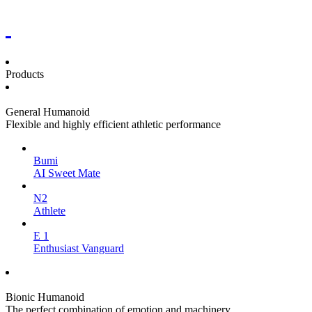
Products
General Humanoid
Flexible and highly efficient athletic performance
Bumi
AI Sweet Mate
N2
Athlete
E 1
Enthusiast Vanguard
Bionic Humanoid
The perfect combination of emotion and machinery