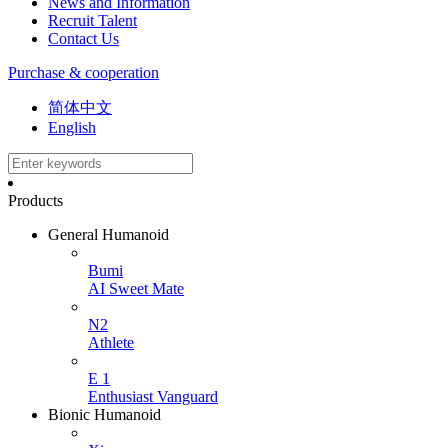
News and Information
Recruit Talent
Contact Us
Purchase & cooperation
简体中文
English
Products
General Humanoid
Bumi
AI Sweet Mate
N2
Athlete
E 1
Enthusiast Vanguard
Bionic Humanoid